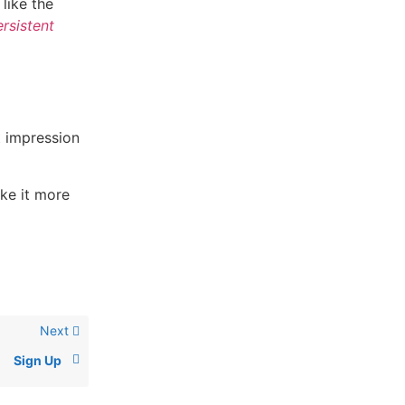
like the
rsistent
t impression
ake it more
Next
Sign Up