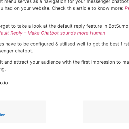
nt menu serves as a navigation for your messenger chatbot 
u had on your website. Check this article to know more:
Pe
orget to take a look at the default reply feature in BotSumo
fault Reply – Make Chatbot sounds more Human
s have to be configured & utilised well to get the best firs
senger chatbot.
it and attract your audience with the first impression to m
ng.
o.io
der