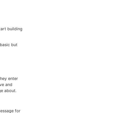
art building
basic but
they enter
ive and
e about.
message for