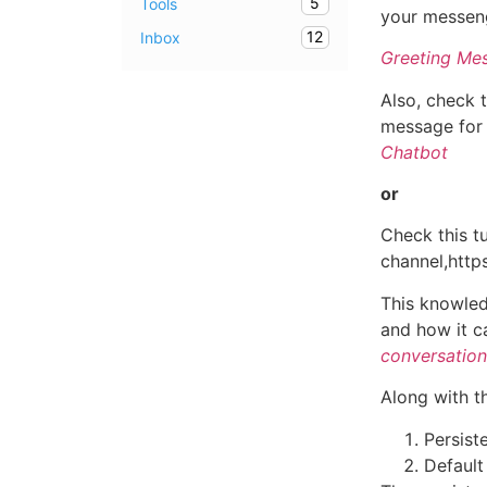
5
Tools
your messen
12
Inbox
Greeting Mes
Also, check 
message for
Chatbot
or
Check this t
channel,ht
This knowled
and how it c
conversation
Along with th
Persist
Default