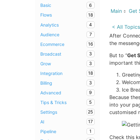
6
Basic
Main
Get 
18
Flows
4
Analytics
< All Topics
7
Audience
After Connec
the messenge
16
Ecommerce
3
Broadcast
But to “
Get S
important th
3
Grow
18
Integration
Greeti
Welcom
3
Billing
Ice Bre
9
Advanced
Because thes
5
Tips & Tricks
into your pa
customised 
25
Settings
17
AI
1
Pipeline
Check this k