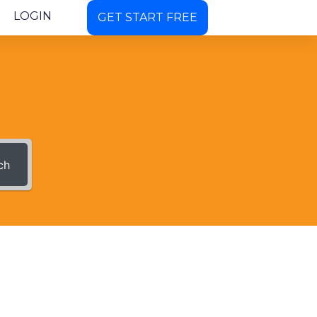
LOGIN
GET START FREE
ch