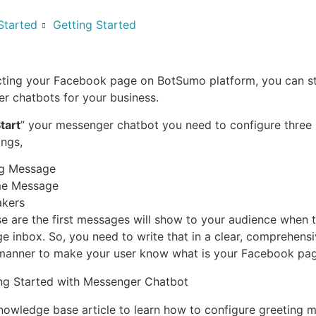
Started
Getting Started
ting your Facebook page on BotSumo platform, you can st
r chatbots for your business.
tart
” your messenger chatbot you need to configure three 
ings,
ng Message
e Message
akers
e are the first messages will show to your audience when 
ge inbox. So, you need to write that in a clear, comprehens
manner to make your user know what is your Facebook pag
nowledge base article to learn how to configure greeting 