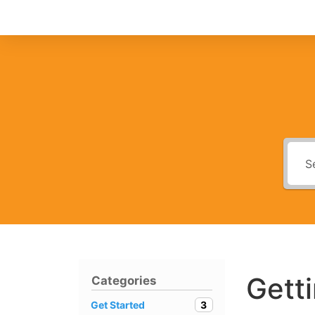
Gett
Categories
3
Get Started