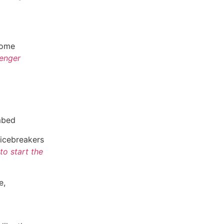
come
enger
mbed
 icebreakers
to start the
e,