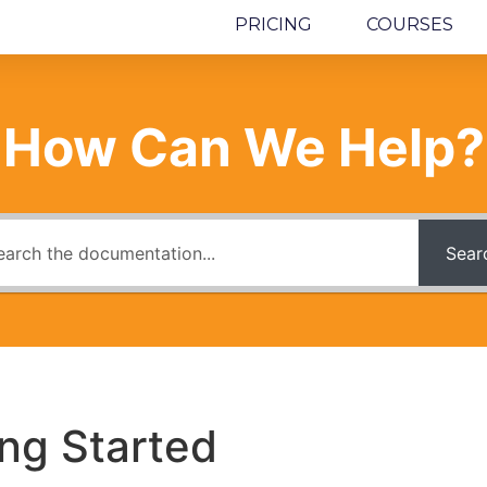
PRICING
COURSES
How Can We Help?
Sear
ing Started