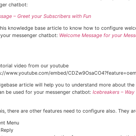
ger chatbot:
sage – Greet your Subscribers with Fun
this knowledge base article to know how to configure wel
 your messenger chatbot:
Welcome Message for your Mess
utorial video from our youtube
tps://www.youtube.com/embed/CDZw9OsaCO4?feature=oe
gebase article will help you to understand more about the
an be used for your messenger chatbot:
Icebreakers – Way 
is, there are other features need to configure also. They ar
ent Menu
 Reply