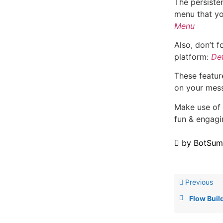
The persiste
menu that yo
Menu
Also, don’t f
platform:
De
These feature
on your mes
Make use of 
fun & engagi
by
BotSum
Previous
Flow Buil