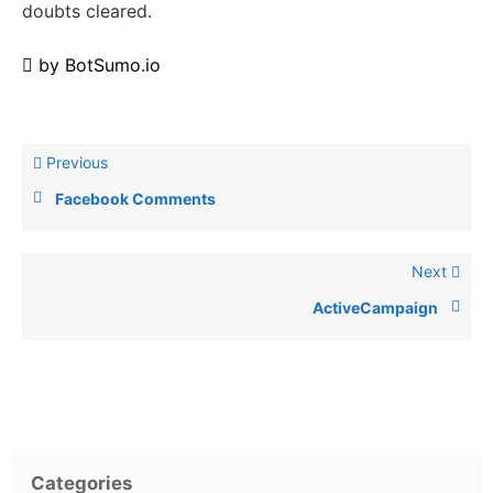
doubts cleared.
by
BotSumo.io
Previous
Facebook Comments
Next
ActiveCampaign
Categories