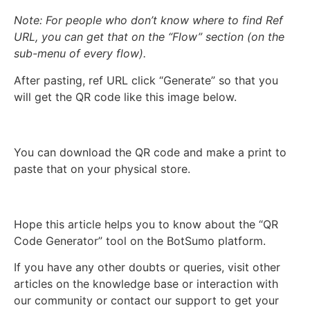
Note: For people who don’t know where to find Ref
URL, you can get that on the “Flow” section (on the
sub-menu of every flow).
After pasting, ref URL click “Generate” so that you
will get the QR code like this image below.
You can download the QR code and make a print to
paste that on your physical store.
Hope this article helps you to know about the “QR
Code Generator” tool on the BotSumo platform.
If you have any other doubts or queries, visit other
articles on the knowledge base or interaction with
our community or contact our support to get your