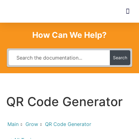
How Can We Help?
Search
QR Code Generator
Main
Grow
QR Code Generator