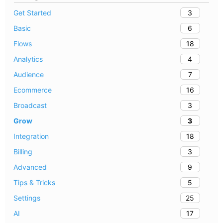
3
Get Started
6
Basic
18
Flows
4
Analytics
7
Audience
16
Ecommerce
3
Broadcast
3
Grow
18
Integration
3
Billing
9
Advanced
5
Tips & Tricks
25
Settings
17
AI