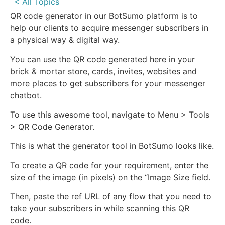
< All Topics
QR code generator in our BotSumo platform is to
help our clients to acquire messenger subscribers in
a physical way & digital way.
You can use the QR code generated here in your
brick & mortar store, cards, invites, websites and
more places to get subscribers for your messenger
chatbot.
To use this awesome tool, navigate to Menu > Tools
> QR Code Generator.
This is what the generator tool in BotSumo looks like.
To create a QR code for your requirement, enter the
size of the image (in pixels) on the “Image Size field.
Then, paste the ref URL of any flow that you need to
take your subscribers in while scanning this QR
code.