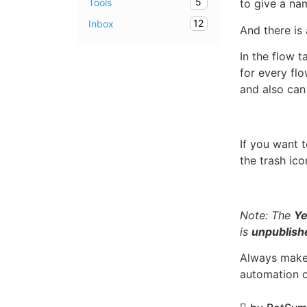
5
Tools
to give a na
12
Inbox
And there is 
In the flow 
for every flo
and also can
If you want 
the trash ic
Note: The
Ye
is
unpublish
Always make 
automation 