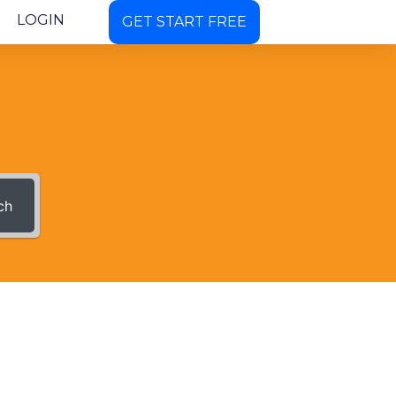
LOGIN
GET START FREE
ch