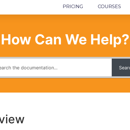
PRICING
COURSES
How Can We Help?
Sear
view