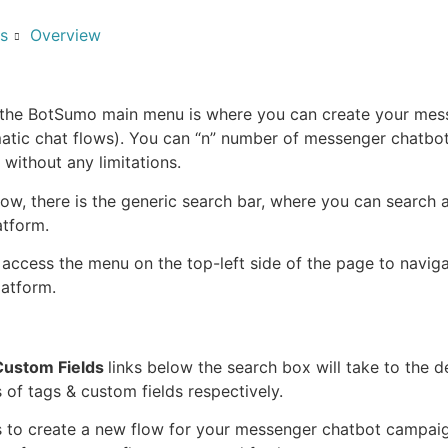
s
Overview
 the BotSumo main menu is where you can create your mes
atic chat flows). You can “n” number of messenger chatbo
without any limitations.
flow, there is the generic search bar, where you can search 
atform.
access the menu on the top-left side of the page to naviga
latform.
Custom Fields
links below the search box will take to the de
 of tags & custom fields respectively.
s to create a new flow for your messenger chatbot campai