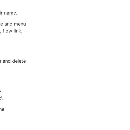
ir name.
ate and menu
 flow link,
e and delete
w
d.
he