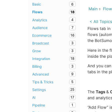
6
Basic
Main
Flow
18
Flows
4
Analytics
< All Topics
7
Audience
Flows tab in
flows (autom
16
Ecommerce
the BotSumo 
3
Broadcast
Here in the 
3
Grow
inside the pl
18
Integration
And you can 
3
Billing
tabs in the p
9
Advanced
5
Tips & Tricks
25
Settings
The
Tags
&
17
AI
and analytics
1
Pipeline
“Add Flow” i