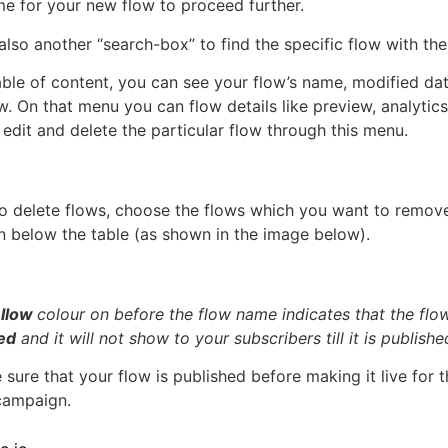
me for your new flow to proceed further.
also another “search-box” to find the specific flow with the
table of content, you can see your flow’s name, modified d
w. On that menu you can flow details like preview, analytics,
 edit and delete the particular flow through this menu.
to delete flows, choose the flows which you want to remov
on below the table (as shown in the image below).
llow
colour on before the flow name indicates that the flo
ed
and it will not show to your subscribers till it is publishe
sure that your flow is published before making it live for t
campaign.