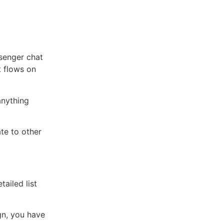
senger chat
t flows on
anything
te to other
tailed list
gn, you have