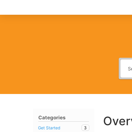
Over
Categories
3
Get Started