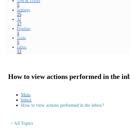
Tips & Tricks
5
Settings
25
AI
17
Pipeline
1
Tools
5
Inbox
12
How to view actions performed in the in
Main
Inbox
How to view actions performed in the inbox?
< All Topics