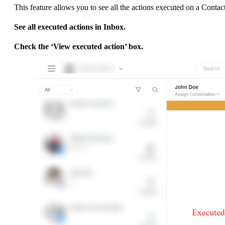
This feature allows you to see all the actions executed on a 
See all executed actions in Inbox.
Check the ‘View executed action’ box.