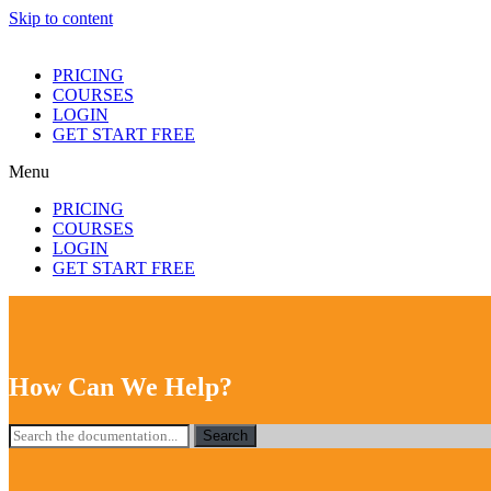
Skip to content
PRICING
COURSES
LOGIN
GET START FREE
Menu
PRICING
COURSES
LOGIN
GET START FREE
How Can We Help?
Search