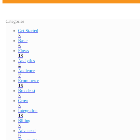
Categories
Get Started
3
Basic
6
Flows
18
Analytics
4
Audience
7
Ecommerce
16
Broadcast
3
Grow
3
Integration
18
Billing
3
Advanced
9