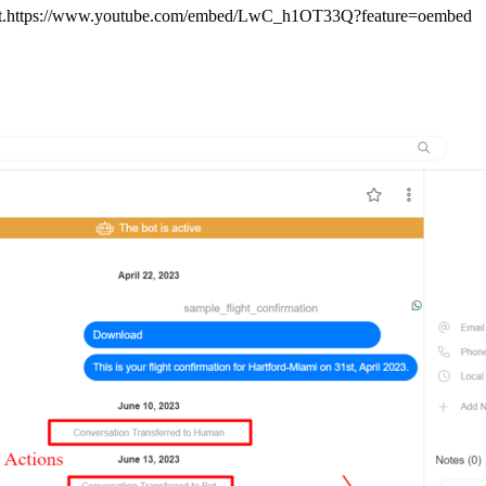
Contact.https://www.youtube.com/embed/LwC_h1OT33Q?feature=oembed