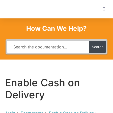
How Can We Help?
Search
Enable Cash on
Delivery