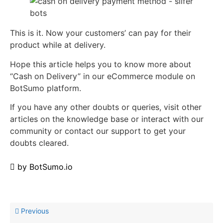
This is it. Now your customers’ can pay for their
product while at delivery.
Hope this article helps you to know more about
“Cash on Delivery” in our eCommerce module on
BotSumo platform.
If you have any other doubts or queries, visit other
articles on the knowledge base or interact with our
community or contact our support to get your
doubts cleared.
by
BotSumo.io
Previous