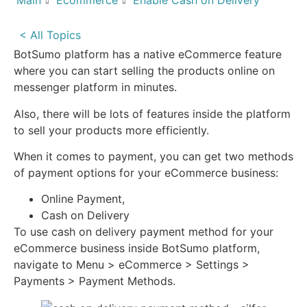
Main
Ecommerce
Enable Cash on Delivery
< All Topics
BotSumo platform has a native eCommerce feature
where you can start selling the products online on
messenger platform in minutes.
Also, there will be lots of features inside the platform
to sell your products more efficiently.
When it comes to payment, you can get two methods
of payment options for your eCommerce business:
Online Payment,
Cash on Delivery
To use cash on delivery payment method for your
eCommerce business inside BotSumo platform,
navigate to Menu > eCommerce > Settings >
Payments > Payment Methods.