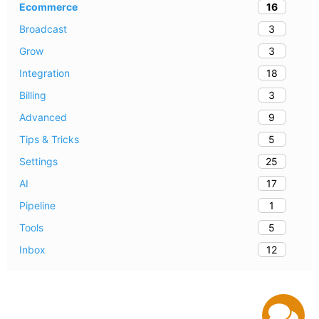
16
Ecommerce
3
Broadcast
3
Grow
18
Integration
3
Billing
9
Advanced
5
Tips & Tricks
25
Settings
17
AI
1
Pipeline
5
Tools
12
Inbox