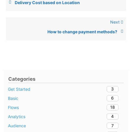
Delivery Cost based on Location
Next
How to change payment methods?
Categories
3
Get Started
6
Basic
18
Flows
4
Analytics
7
Audience