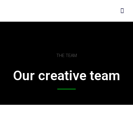
THE TEAM
Our creative team